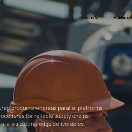
Anasayfa
Hakkımız
ed products whereas parallel platforms.
ocedures for reliable supply chains.
s-a-vis cutting-edge deliverables.