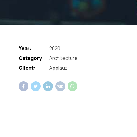
Year:
2020
Category:
Architecture
Client:
Applauz