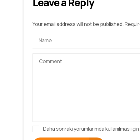
Leave a Reply
Your email address will not be published. Requir
Daha sonraki yorumlarımda kullanılması için