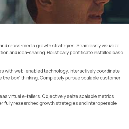
 and cross-media growth strategies. Seamlessly visualize
ation and idea-sharing. Holistically pontificate installed base
 with web-enabled technology. Interactively coordinate
 the box” thinking. Completely pursue scalable customer
s virtual e-tailers. Objectively seize scalable metrics
 fully researched growth strategies and interoperable