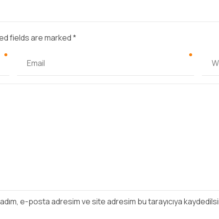
ed fields are marked *
 adım, e-posta adresim ve site adresim bu tarayıcıya kaydedilsi