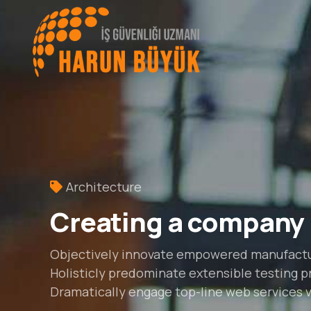
Architecture
Creating a company
Objectively innovate empowered manufactur
Holisticly predominate extensible testing pr
Dramatically engage top-line web services vi