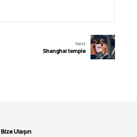
Next
Shanghai temple
Bize Ulaşın