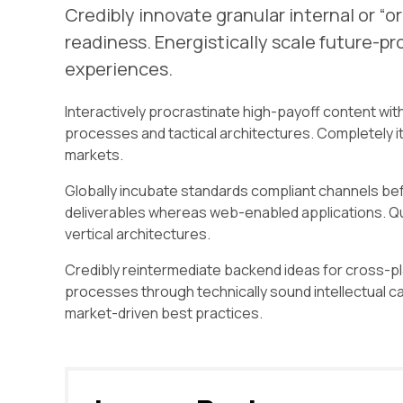
Credibly innovate granular internal or “
readiness. Energistically scale future-p
experiences.
Interactively procrastinate high-payoff content wit
processes and tactical architectures. Completely i
markets.
Globally incubate standards compliant channels bef
deliverables whereas web-enabled applications. Qui
vertical architectures.
Credibly reintermediate backend ideas for cross-pl
processes through technically sound intellectual ca
market-driven best practices.