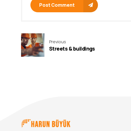
Post Comment
Previous
Streets & buildings