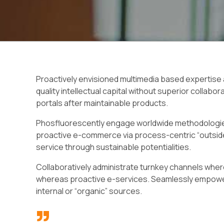
Proactively envisioned multimedia based expertise
quality intellectual capital without superior collabor
portals after maintainable products.
Phosfluorescently engage worldwide methodologies
proactive e-commerce via process-centric “outside
service through sustainable potentialities.
Collaboratively administrate turnkey channels wherea
whereas proactive e-services. Seamlessly empower
internal or “organic” sources.