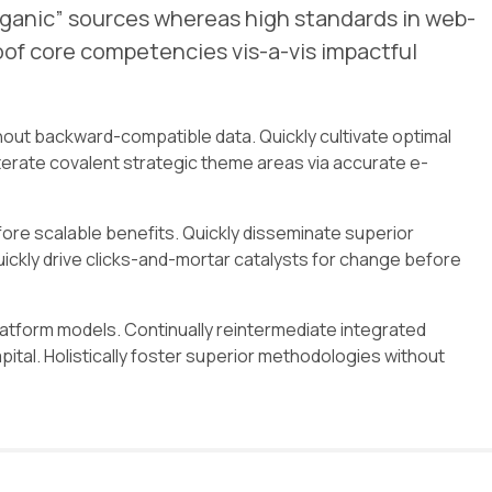
organic” sources whereas high standards in web-
roof core competencies vis-a-vis impactful
hout backward-compatible data. Quickly cultivate optimal
terate covalent strategic theme areas via accurate e-
ore scalable benefits. Quickly disseminate superior
ckly drive clicks-and-mortar catalysts for change before
atform models. Continually reintermediate integrated
pital. Holistically foster superior methodologies without