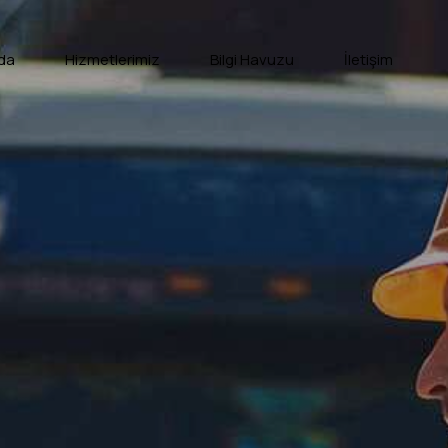
da
Hizmetlerimiz
Bilgi Havuzu
İletişim